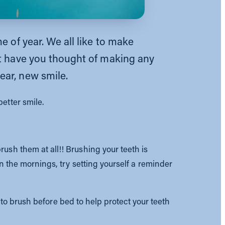
e of year. We all like to make
ut have you thought of making any
ear, new smile.
etter smile.
rush them at all!! Brushing your teeth is
in the mornings, try setting yourself a reminder
t to brush before bed to help protect your teeth