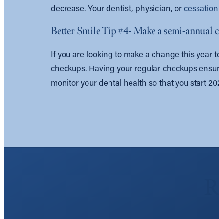
decrease. Your dentist, physician, or
cessatio
Better Smile Tip #4- Make a semi-annual
If you are looking to make a change this year to
checkups. Having your regular checkups ensure
monitor your dental health so that you start 2021
R