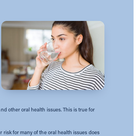
d other oral health issues. This is true for
 risk for many of the oral health issues does