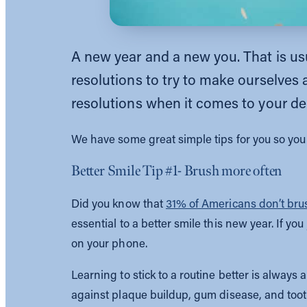
A new year and a new you. That is usu
resolutions to try to make ourselves
resolutions when it comes to your de
We have some great simple tips for you so you 
Better Smile Tip #1- Brush more often
Did you know that
31% of Americans don’t brus
essential to a better smile this new year. If y
on your phone.
Learning to stick to a routine better is always 
against plaque buildup, gum disease, and toot