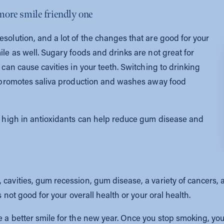
 more smile friendly one
esolution, and a lot of the changes that are good for your
ile as well. Sugary foods and drinks are not great for
 can cause cavities in your teeth. Switching to drinking
it promotes saliva production and washes away food
re high in antioxidants can help reduce gum disease and
cavities, gum recession, gum disease, a variety of cancers, an
s not good for your overall health or your oral health.
 a better smile for the new year. Once you stop smoking, your