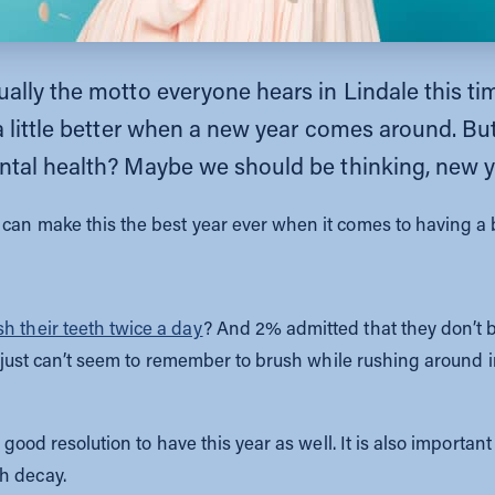
ally the motto everyone hears in Lindale this tim
 a little better when a new year comes around. B
ntal health? Maybe we should be thinking, new y
can make this the best year ever when it comes to having a b
h their teeth twice a day
? And 2% admitted that they don’t b
ou just can’t seem to remember to brush while rushing around 
a good resolution to have this year as well. It is also importan
h decay.