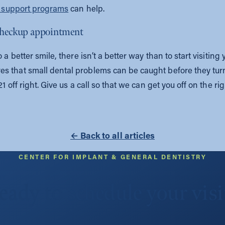
n support programs
can help.
 checkup appointment
 a better smile, there isn’t a better way than to start visiting
s that small dental problems can be caught before they tur
 off right. Give us a call so that we can get you off on the rig
← Back to all articles
CENTER FOR IMPLANT & GENERAL DENTISTRY
eady to schedule your visi