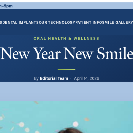
am–5pm
S
DENTAL IMPLANTS
OUR TECHNOLOGY
PATIENT INFO
SMILE GALLER
ORAL HEALTH & WELLNESS
New Year New Smil
Editorial Team
April 14, 2026