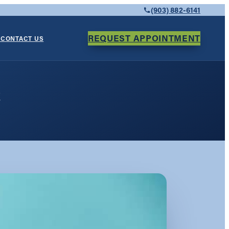
(903) 882-6141
REQUEST APPOINTMENT
Y
CONTACT US
e