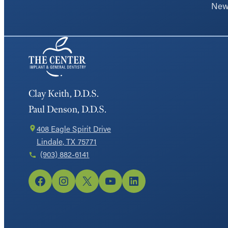
New 
Clay Keith, D.D.S.
Paul Denson, D.D.S.
408 Eagle Spirit Drive
Lindale, TX 75771
(903) 882-6141
Facebook
Instagram
X
YouTube
LinkedIn