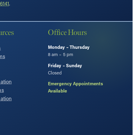
6141
.
urces
Office Hours
Monday – Thursday
s
8 am – 5 pm
ms
Friday – Sunday
Closed
ation
Emergency Appointments
ns
Available
ation