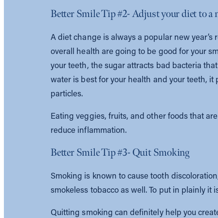
Better Smile Tip #2- Adjust your diet to a
A diet change is always a popular new year’s r
overall health are going to be good for your sm
your teeth, the sugar attracts bad bacteria that
water is best for your health and your teeth, 
particles.
Eating veggies, fruits, and other foods that a
reduce inflammation.
Better Smile Tip #3- Quit Smoking
Smoking is known to cause tooth discoloration, 
smokeless tobacco as well. To put in plainly it i
Quitting smoking can definitely help you create