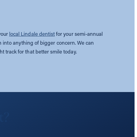
 your
local Lindale dentist
for your semi-annual
n into anything of bigger concern. We can
ht track for that better smile today.
t?