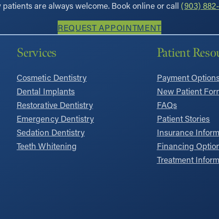
patients are always welcome. Book online or call
(903) 882-
REQUEST APPOINTMENT
Services
Patient Reso
Cosmetic Dentistry
Payment Option
Dental Implants
New Patient For
Restorative Dentistry
FAQs
Emergency Dentistry
Patient Stories
Sedation Dentistry
Insurance Inform
Teeth Whitening
Financing Optio
Treatment Inform