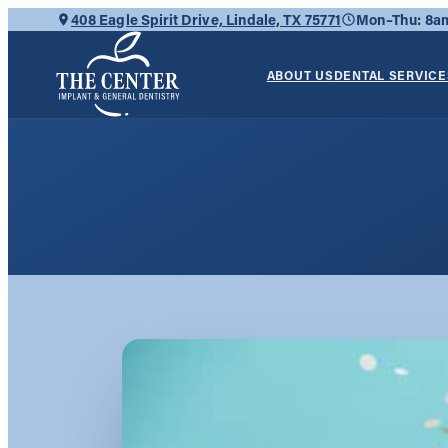
Skip
408 Eagle Spirit Drive, Lindale, TX 75771
Mon–Thu: 8
to
content
ABOUT US
DENTAL SERVICE