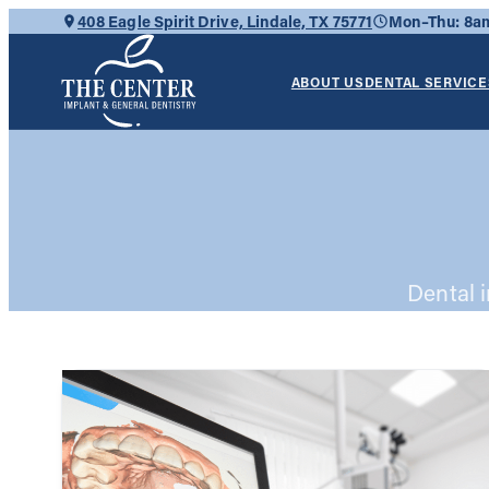
Skip
408 Eagle Spirit Drive, Lindale, TX 75771
Mon–Thu: 8
to
content
ABOUT US
DENTAL SERVICE
Dental 