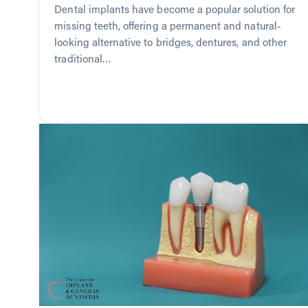
Dental implants have become a popular solution for
missing teeth, offering a permanent and natural-
looking alternative to bridges, dentures, and other
traditional…