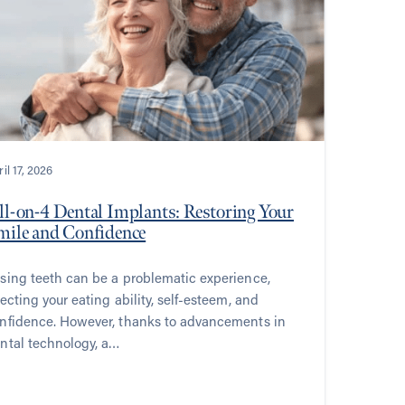
il 17, 2026
ll-on-4 Dental Implants: Restoring Your
mile and Confidence
sing teeth can be a problematic experience,
fecting your eating ability, self-esteem, and
nfidence. However, thanks to advancements in
ntal technology, a…