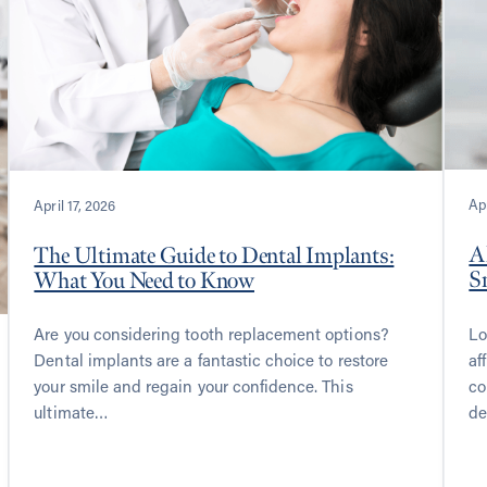
Apr
April 17, 2026
A
The Ultimate Guide to Dental Implants:
S
What You Need to Know
Lo
Are you considering tooth replacement options?
af
Dental implants are a fantastic choice to restore
co
your smile and regain your confidence. This
de
ultimate…