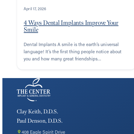
April 17, 2026
4 Ways Dental Implants Improve Your
Smile
Dental Implants A smile is the earth’s universal
language! It’s the first thing people notice about
you and how many great friendships…
Clay Keith, D.D.S.
Paul Denson, D.D.S.
408 Eagle Spirit Drive