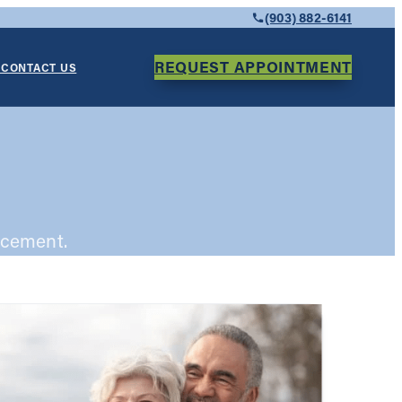
(903) 882-6141
REQUEST APPOINTMENT
Y
CONTACT US
acement.