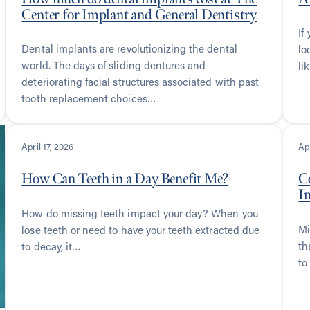
Center for Implant and General Dentistry
If
Dental implants are revolutionizing the dental
lo
world. The days of sliding dentures and
li
deteriorating facial structures associated with past
tooth replacement choices…
April 17, 2026
Apr
How Can Teeth in a Day Benefit Me?
C
I
How do missing teeth impact your day? When you
Mi
lose teeth or need to have your teeth extracted due
th
to decay, it…
to