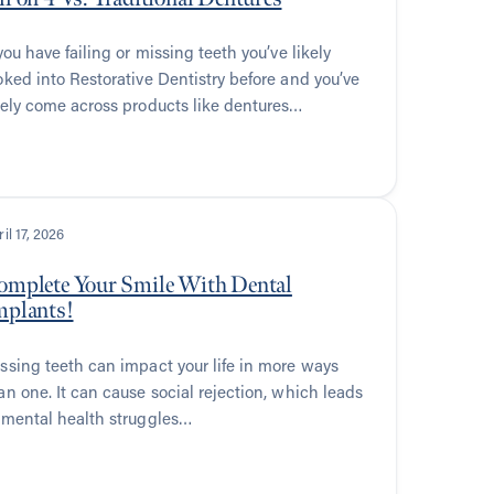
 you have failing or missing teeth you’ve likely
oked into Restorative Dentistry before and you’ve
kely come across products like dentures…
il 17, 2026
omplete Your Smile With Dental
mplants!
ssing teeth can impact your life in more ways
an one. It can cause social rejection, which leads
 mental health struggles…