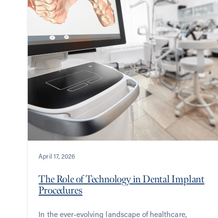
April 17, 2026
The Role of Technology in Dental Implant
Procedures
In the ever-evolving landscape of healthcare,