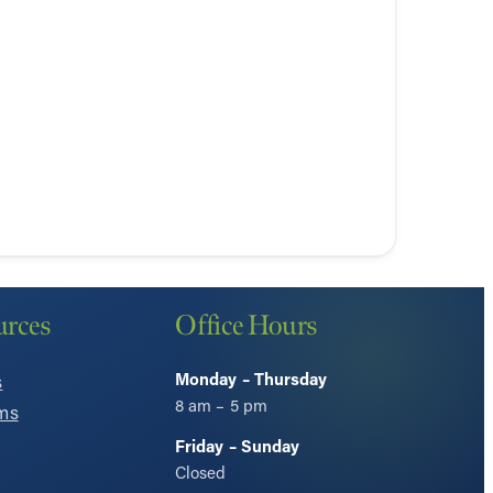
urces
Office Hours
Monday – Thursday
s
8 am – 5 pm
ms
Friday – Sunday
Closed