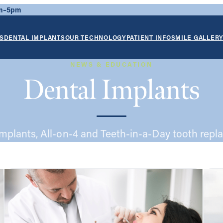
am–5pm
S
DENTAL IMPLANTS
OUR TECHNOLOGY
PATIENT INFO
SMILE GALLER
NEWS & EDUCATION
Dental Implants
implants, All-on-4 and Teeth-in-a-Day tooth repl