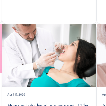
April 17, 2026
Apr
How much do dental implants cost at The
Al