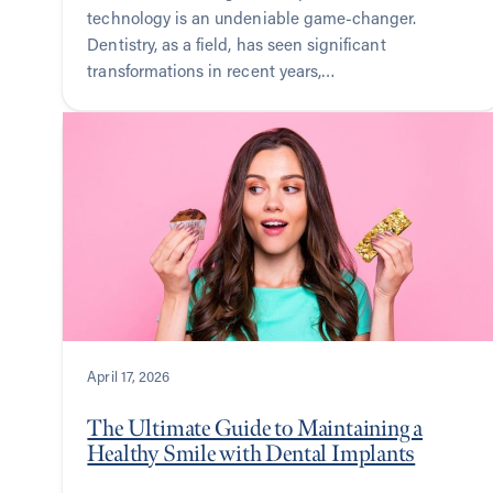
technology is an undeniable game-changer.
Dentistry, as a field, has seen significant
transformations in recent years,…
April 17, 2026
The Ultimate Guide to Maintaining a
Healthy Smile with Dental Implants