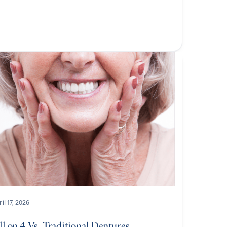
il 17, 2026
l on 4 Vs. Traditional Dentures