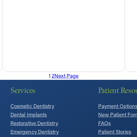
1
2
Next Page
Services
Patient Reso
Cosmetic Dentistry
Payment Option
Dental Implants
New Patient For
Restorative Dentistry
FAQs
Emergency Dentistry
Patient Stories