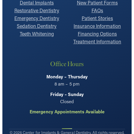
Dental Implants
New Patient Forms
Restorative Dentistry
FAQs
Emergency Dentistry
Patient Stories
Sedation Dentistry
Insurance Information
Teeth Whitening
Financing Options
Treatment Information
Office Hours
Monday – Thursday
8 am – 5 pm
Friday – Sunday
Closed
Emergency Appointments Available
© 2026 Center for Implants & General Dentistry. All rights reserved.