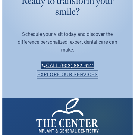
Ready to transform your
smile?
Schedule your visit today and discover the
difference personalized, expert dental care can
make.
CALL (903) 882-6141
EXPLORE OUR SERVICES