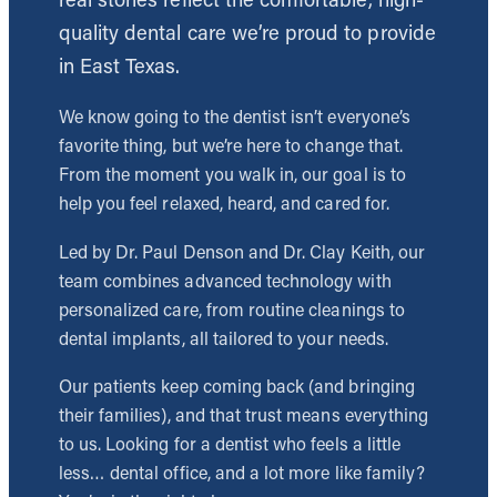
quality dental care we’re proud to provide
in East Texas.
We know going to the dentist isn’t everyone’s
favorite thing, but we’re here to change that.
From the moment you walk in, our goal is to
help you feel relaxed, heard, and cared for.
Led by Dr. Paul Denson and Dr. Clay Keith, our
team combines advanced technology with
personalized care, from routine cleanings to
dental implants, all tailored to your needs.
Our patients keep coming back (and bringing
their families), and that trust means everything
to us. Looking for a dentist who feels a little
less… dental office, and a lot more like family?