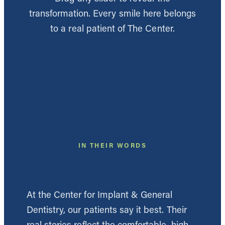
transformation. Every smile here belongs
to a real patient of The Center.
BEFORE
AFTER
BEFORE
AFTER
BEFORE
AFTER
BEFORE
AFTER
BEFORE
AFTER
BEFORE
AFTER
BEFORE
AFTER
BEFORE
AFTER
BEFORE
AFTER
BEFORE
AFTER
BEFORE
AFTER
BEFORE
AFTER
BEFORE
AFTER
IN THEIR WORDS
BEFORE
AFTER
BEFORE
AFTER
Patient Stories
BEFORE
AFTER
BEFORE
AFTER
BEFORE
AFTER
BEFORE
AFTER
At the Center for Implant & General
Dentistry, our patients say it best. Their
real stories reflect the comfortable, high-