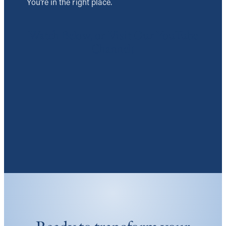
You’re in the right place.
Watch Below, or Visit Our YouTube
Channel!