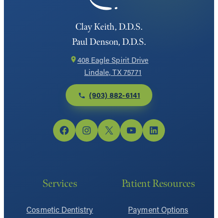
Clay Keith, D.D.S.
Paul Denson, D.D.S.
408 Eagle Spirit Drive
Lindale, TX 75771
(903) 882-6141
Facebook
Instagram
X
YouTube
LinkedIn
Services
Patient Resources
Cosmetic Dentistry
Payment Options