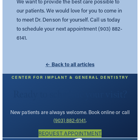
We want to provide the best care possible to
our patients. We would love for you to come in
to meet Dr. Denson for yourself. Call us today
to schedule your next appointment (903) 882-
6141.
← Back to all articles
CENTER FOR IMPLANT & GENERAL DENTISTRY
Ready to schedule your visit?
New patients are always welcome. Book online or call
(903) 882-6141
.
REQUEST APPOINTMENT