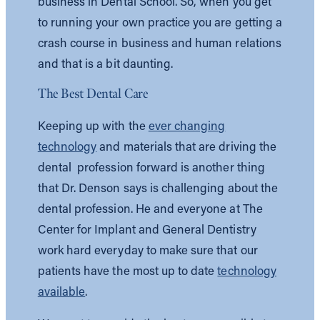
business in Dental School. So, when you get
to running your own practice you are getting a
crash course in business and human relations
and that is a bit daunting.
The Best Dental Care
Keeping up with the
ever changing
technology
and materials that are driving the
dental profession forward is another thing
that Dr. Denson says is challenging about the
dental profession. He and everyone at The
Center for Implant and General Dentistry
work hard everyday to make sure that our
patients have the most up to date
technology
available
.