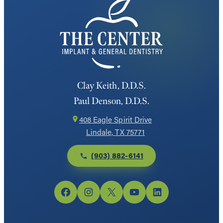
Clay Keith, D.D.S.
Paul Denson, D.D.S.
408 Eagle Spirit Drive
Lindale, TX 75771
(903) 882-6141
Facebook
Instagram
X
YouTube
LinkedIn