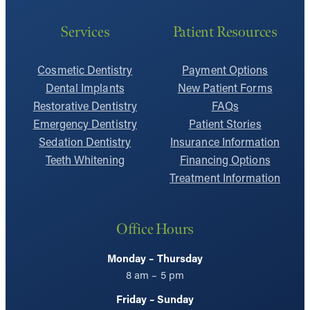
Services
Patient Resources
Cosmetic Dentistry
Payment Options
Dental Implants
New Patient Forms
Restorative Dentistry
FAQs
Emergency Dentistry
Patient Stories
Sedation Dentistry
Insurance Information
Teeth Whitening
Financing Options
Treatment Information
Office Hours
Monday – Thursday
8 am – 5 pm
Friday – Sunday