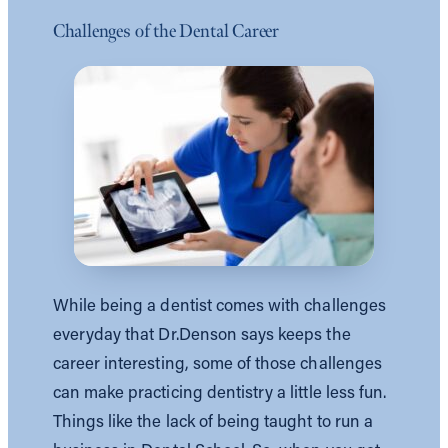
Challenges of the Dental Career
While being a dentist comes with challenges
everyday that Dr.Denson says keeps the
career interesting, some of those challenges
can make practicing dentistry a little less fun.
Things like the lack of being taught to run a