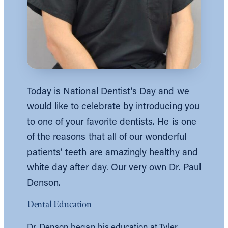
Today is National Dentist’s Day and we
would like to celebrate by introducing you
to one of your favorite dentists. He is one
of the reasons that all of our wonderful
patients’ teeth are amazingly healthy and
white day after day. Our very own Dr. Paul
Denson.
Dental Education
Dr. Denson began his education at Tyler