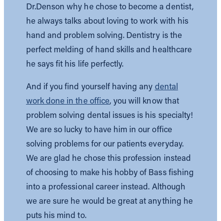
Dr.Denson why he chose to become a dentist,
he always talks about loving to work with his
hand and problem solving. Dentistry is the
perfect melding of hand skills and healthcare
he says fit his life perfectly.
And if you find yourself having any
dental
work done in the office
, you will know that
problem solving dental issues is his specialty!
We are so lucky to have him in our office
solving problems for our patients everyday.
We are glad he chose this profession instead
of choosing to make his hobby of Bass fishing
into a professional career instead. Although
we are sure he would be great at anything he
puts his mind to.