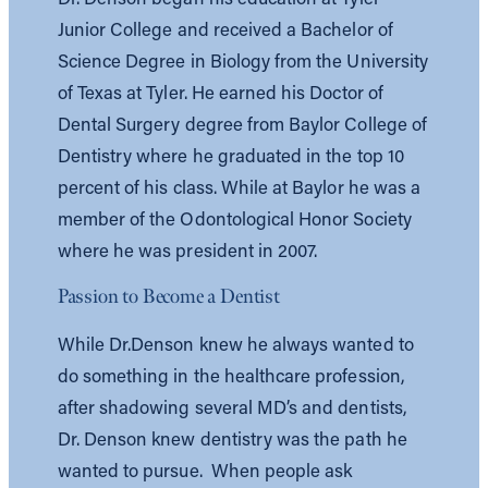
Junior College and received a Bachelor of
Science Degree in Biology from the University
of Texas at Tyler. He earned his Doctor of
Dental Surgery degree from Baylor College of
Dentistry where he graduated in the top 10
percent of his class. While at Baylor he was a
member of the Odontological Honor Society
where he was president in 2007.
Passion to Become a Dentist
While Dr.Denson knew he always wanted to
do something in the healthcare profession,
after shadowing several MD’s and dentists,
Dr. Denson knew dentistry was the path he
wanted to pursue. When people ask