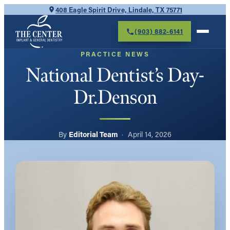
Skip
408 Eagle Spirit Drive, Lindale, TX 75771
to
(903) 882-6141
content
PRACTICE NEWS
National Dentist’s Day-
Dr.Denson
Editorial Team
April 14, 2026