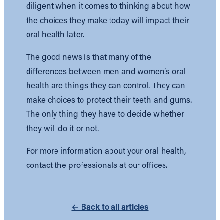
diligent when it comes to thinking about how
the choices they make today will impact their
oral health later.
The good news is that many of the
differences between men and women’s oral
health are things they can control. They can
make choices to protect their teeth and gums.
The only thing they have to decide whether
they will do it or not.
For more information about your oral health,
contact the professionals at our offices.
← Back to all articles