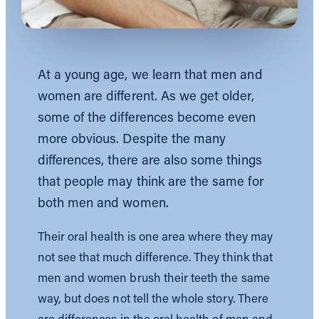
At a young age, we learn that men and
women are different. As we get older,
some of the differences become even
more obvious. Despite the many
differences, there are also some things
that people may think are the same for
both men and women.
Their oral health is one area where they may
not see that much difference. They think that
men and women brush their teeth the same
way, but does not tell the whole story. There
are differences in the oral health of men and