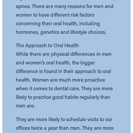
apnea. There are many reasons for men and
women to have different risk factors
concerning their oral health, including
hormones, genetics and lifestyle choices.
The Approach to Oral Health
While there are physical differences in men
and women’s oral health, the bigger
difference is found in their approach to oral
health, Women are much more proactive
when it comes to dental care. They are more
likely to practice good habits regularly than
men are.
They are more likely to schedule visits to our
offices twice a year than men. They are more