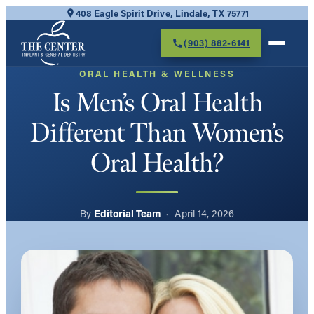
Skip
408 Eagle Spirit Drive, Lindale, TX 75771
to
(903) 882-6141
content
ORAL HEALTH & WELLNESS
Is Men’s Oral Health
Different Than Women’s
Oral Health?
Editorial Team
April 14, 2026