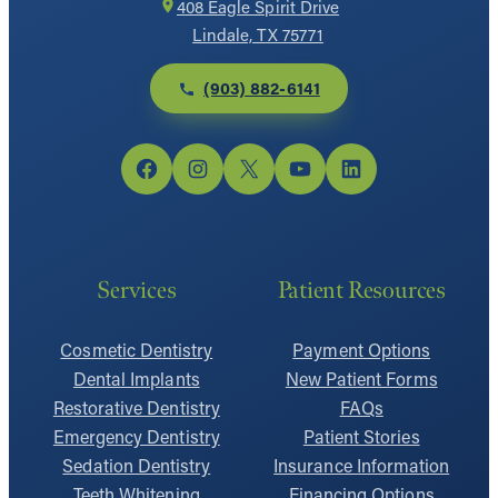
408 Eagle Spirit Drive
Lindale, TX 75771
(903) 882-6141
Facebook
Instagram
X
YouTube
LinkedIn
Services
Patient Resources
Cosmetic Dentistry
Payment Options
Dental Implants
New Patient Forms
Restorative Dentistry
FAQs
Emergency Dentistry
Patient Stories
Sedation Dentistry
Insurance Information
Teeth Whitening
Financing Options