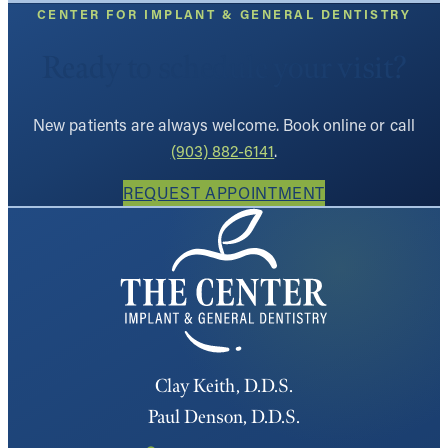
CENTER FOR IMPLANT & GENERAL DENTISTRY
Ready to schedule your visit?
New patients are always welcome. Book online or call
(903) 882-6141
.
REQUEST APPOINTMENT
Clay Keith, D.D.S.
Paul Denson, D.D.S.