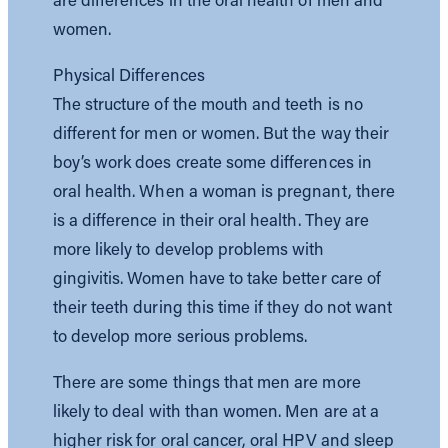
women.
Physical Differences
The structure of the mouth and teeth is no
different for men or women. But the way their
boy’s work does create some differences in
oral health. When a woman is pregnant, there
is a difference in their oral health. They are
more likely to develop problems with
gingivitis. Women have to take better care of
their teeth during this time if they do not want
to develop more serious problems.
There are some things that men are more
likely to deal with than women. Men are at a
higher risk for oral cancer, oral HPV and sleep