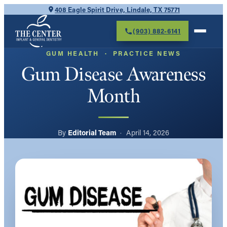
Skip
408 Eagle Spirit Drive, Lindale, TX 75771
to
(903) 882-6141
content
GUM HEALTH
  ·  
PRACTICE NEWS
Gum Disease Awareness
Month
Editorial Team
April 14, 2026