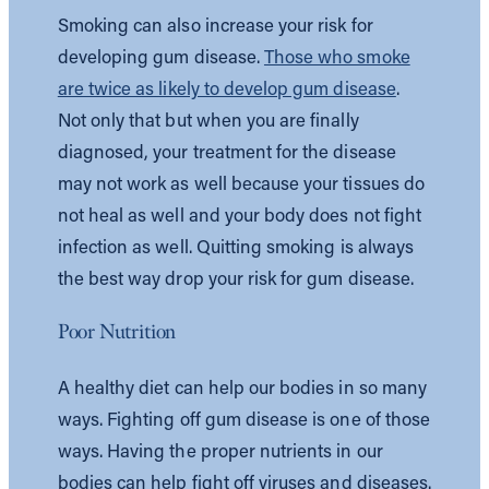
Smoking can also increase your risk for
developing gum disease.
Those who smoke
are twice as likely to develop gum disease
.
Not only that but when you are finally
diagnosed, your treatment for the disease
may not work as well because your tissues do
not heal as well and your body does not fight
infection as well. Quitting smoking is always
the best way drop your risk for gum disease.
Poor Nutrition
A healthy diet can help our bodies in so many
ways. Fighting off gum disease is one of those
ways. Having the proper nutrients in our
bodies can help fight off viruses and diseases.