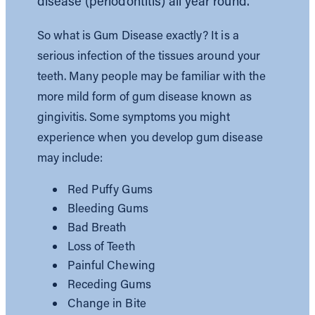
disease (periodontitis) all year round.
So what is Gum Disease exactly? It is a
serious infection of the tissues around your
teeth. Many people may be familiar with the
more mild form of gum disease known as
gingivitis. Some symptoms you might
experience when you develop gum disease
may include:
Red Puffy Gums
Bleeding Gums
Bad Breath
Loss of Teeth
Painful Chewing
Receding Gums
Change in Bite