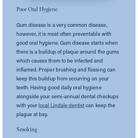
Poor Oral Hygiene
Gum disease is a very common disease,
however, it is most often preventable with
good oral hygiene. Gum disease starts when
there is a buildup of plaque around the gums
which causes them to be infected and
inflamed. Proper brushing and flossing can
keep this buildup from occurring on your
teeth. Having good daily oral hygiene
alongside your semi-annual dental checkups
with your
local Lindale dentist
can keep the
plague at bay.
Smoking