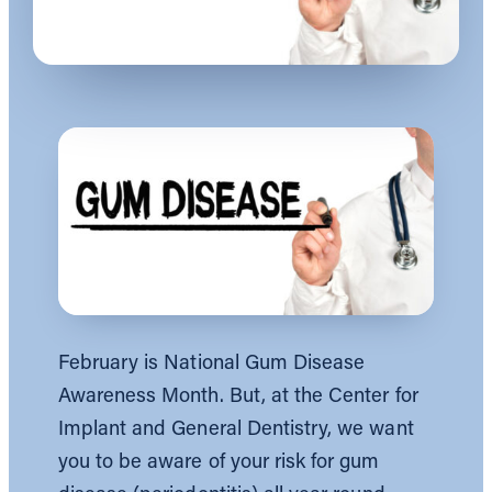
February is National Gum Disease
Awareness Month. But, at the Center for
Implant and General Dentistry, we want
you to be aware of your risk for gum