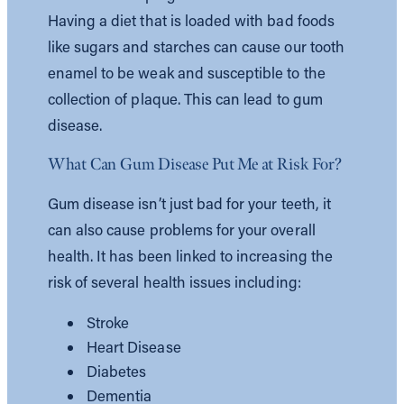
Having a diet that is loaded with bad foods
like sugars and starches can cause our tooth
enamel to be weak and susceptible to the
collection of plaque. This can lead to gum
disease.
What Can Gum Disease Put Me at Risk For?
Gum disease isn’t just bad for your teeth, it
can also cause problems for your overall
health. It has been linked to increasing the
risk of several health issues including:
Stroke
Heart Disease
Diabetes
Dementia