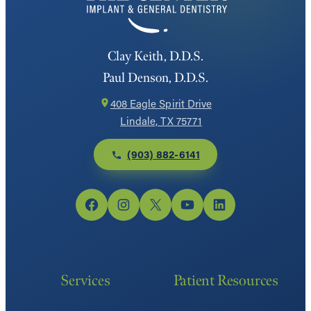
Clay Keith, D.D.S.
Paul Denson, D.D.S.
408 Eagle Spirit Drive
Lindale, TX 75771
(903) 882-6141
Facebook
Instagram
X
YouTube
LinkedIn
Services
Patient Resources