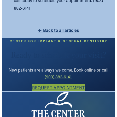
call today to schedule your appointment. (903)
882-6141
← Back to all articles
CENTER FOR IMPLANT & GENERAL DENTISTRY
Ready to schedule your visit?
New patients are always welcome. Book online or call
(903) 882-6141
.
REQUEST APPOINTMENT