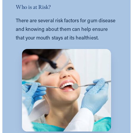
Who is at Risk?
There are several risk factors for gum disease
and knowing about them can help ensure
that your mouth stays at its healthiest.