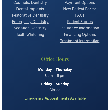
Cosmetic Dentistry
Payment Options
Dental Implants
New Patient Forms
Restorative Dentistry
FAQs
Emergency Dentistry
Patient Stories
Sedation Dentistry
Insurance Information
Teeth Whitening
Financing Options
Treatment Information
Office Hours
Monday – Thursday
8 am – 5 pm
Friday – Sunday
Closed
Emergency Appointments Available