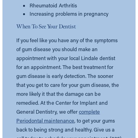
Rheumatoid Arthritis
Increasing problems in pregnancy
When To See Your Dentist
If you feel like you have any of the symptoms
of gum disease you should make an
appointment with your local Lindale dentist
for an appointment. The best treatment for
gum disease is early detection. The sooner
that you get to care for your gum disease, the
more likely it that the damage can be
remedied. At the Center for Implant and
General Dentistry, we offer
complete
Periodontal maintenance
, to get your gums
back to being strong and healthy. Give us a