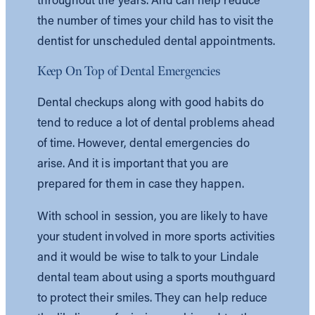
the number of times your child has to visit the
dentist for unscheduled dental appointments.
Keep On Top of Dental Emergencies
Dental checkups along with good habits do
tend to reduce a lot of dental problems ahead
of time. However, dental emergencies do
arise. And it is important that you are
prepared for them in case they happen.
With school in session, you are likely to have
your student involved in more sports activities
and it would be wise to talk to your Lindale
dental team about using a sports mouthguard
to protect their smiles. They can help reduce