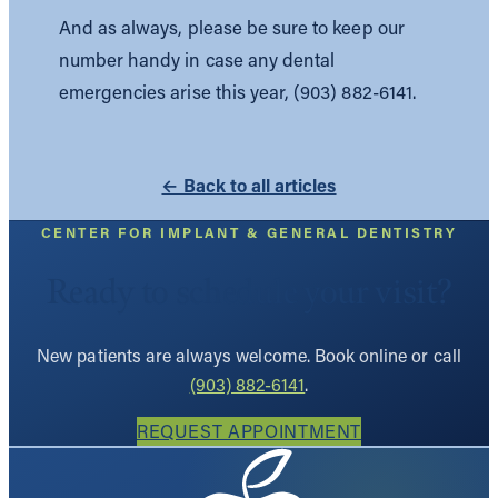
And as always, please be sure to keep our
number handy in case any dental
emergencies arise this year, (903) 882-6141.
← Back to all articles
CENTER FOR IMPLANT & GENERAL DENTISTRY
Ready to schedule your visit?
New patients are always welcome. Book online or call
(903) 882-6141
.
REQUEST APPOINTMENT