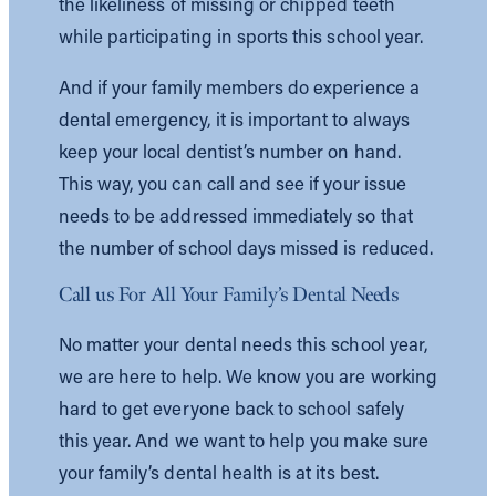
the likeliness of missing or chipped teeth
while participating in sports this school year.
And if your family members do experience a
dental emergency, it is important to always
keep your local dentist’s number on hand.
This way, you can call and see if your issue
needs to be addressed immediately so that
the number of school days missed is reduced.
Call us For All Your Family’s Dental Needs
No matter your dental needs this school year,
we are here to help. We know you are working
hard to get everyone back to school safely
this year. And we want to help you make sure
your family’s dental health is at its best.