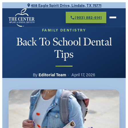
Skip
408 Eagle Spirit Drive, Lindale, TX 75771
to
(903) 882-6141
content
FAMILY DENTISTRY
Back To School Dental
Tips
Editorial Team
April 17, 2026