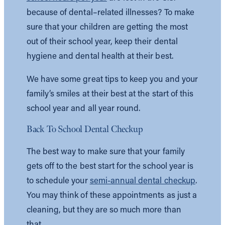
because of dental–related illnesses? To make
sure that your children are getting the most
out of their school year, keep their dental
hygiene and dental health at their best.
We have some great tips to keep you and your
family’s smiles at their best at the start of this
school year and all year round.
Back To School Dental Checkup
The best way to make sure that your family
gets off to the best start for the school year is
to schedule your
semi-annual dental checkup
.
You may think of these appointments as just a
cleaning, but they are so much more than
that.