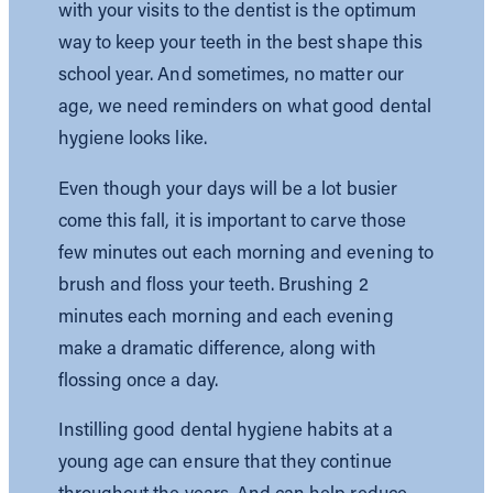
with your visits to the dentist is the optimum
way to keep your teeth in the best shape this
school year. And sometimes, no matter our
age, we need reminders on what good dental
hygiene looks like.
Even though your days will be a lot busier
come this fall, it is important to carve those
few minutes out each morning and evening to
brush and floss your teeth. Brushing 2
minutes each morning and each evening
make a dramatic difference, along with
flossing once a day.
Instilling good dental hygiene habits at a
young age can ensure that they continue
throughout the years. And can help reduce