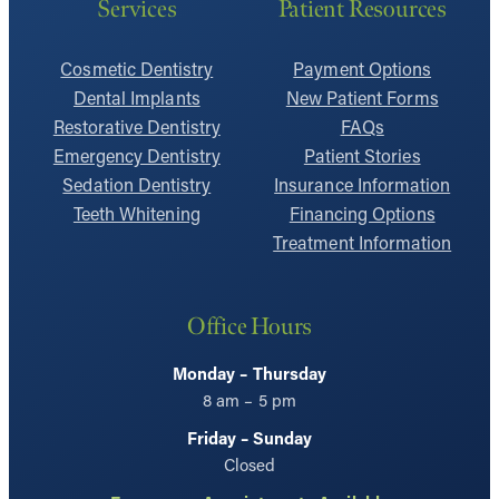
Services
Patient Resources
Cosmetic Dentistry
Payment Options
Dental Implants
New Patient Forms
Restorative Dentistry
FAQs
Emergency Dentistry
Patient Stories
Sedation Dentistry
Insurance Information
Teeth Whitening
Financing Options
Treatment Information
Office Hours
Monday – Thursday
8 am – 5 pm
Friday – Sunday
Closed