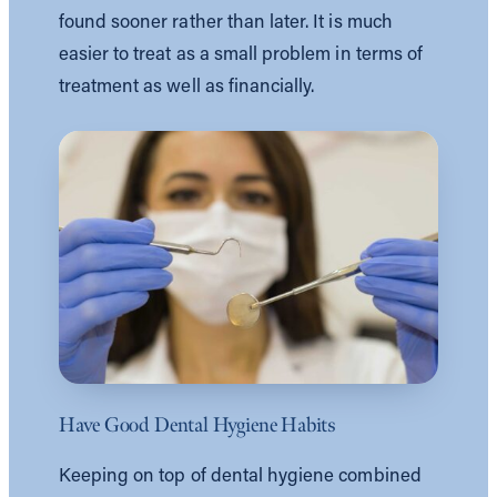
found sooner rather than later. It is much
easier to treat as a small problem in terms of
treatment as well as financially.
Have Good Dental Hygiene Habits
Keeping on top of dental hygiene combined