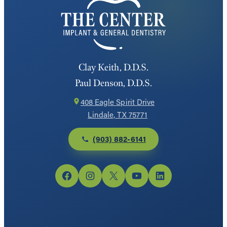
Clay Keith, D.D.S.
Paul Denson, D.D.S.
408 Eagle Spirit Drive
Lindale, TX 75771
(903) 882-6141
Facebook
Instagram
X
YouTube
LinkedIn