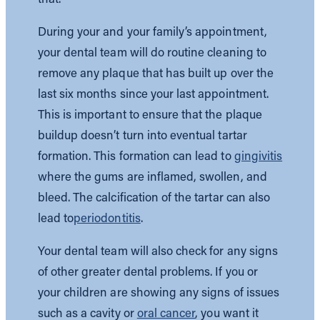
During your and your family’s appointment,
your dental team will do routine cleaning to
remove any plaque that has built up over the
last six months since your last appointment.
This is important to ensure that the plaque
buildup doesn’t turn into eventual tartar
formation. This formation can lead to
gingivitis
where the gums are inflamed, swollen, and
bleed. The calcification of the tartar can also
lead to
periodontitis
.
Your dental team will also check for any signs
of other greater dental problems. If you or
your children are showing any signs of issues
such as a cavity or
oral cancer
, you want it