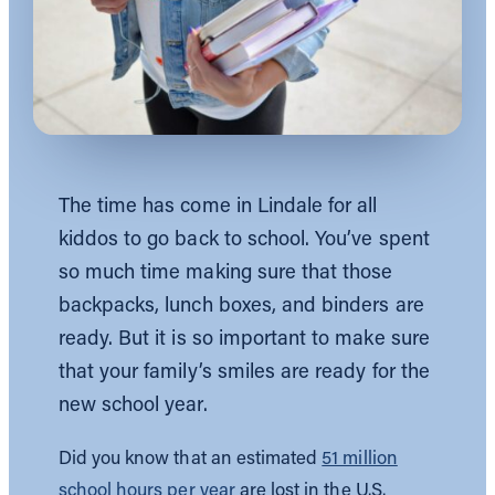
The time has come in Lindale for all
kiddos to go back to school. You’ve spent
so much time making sure that those
backpacks, lunch boxes, and binders are
ready. But it is so important to make sure
that your family’s smiles are ready for the
new school year.
Did you know that an estimated
51 million
school hours per year
are lost in the U.S.