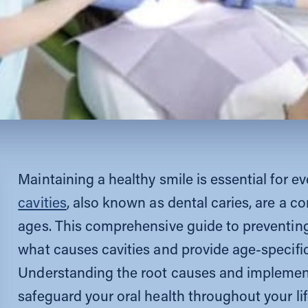
Maintaining a healthy smile is essential for e
cavities
, also known as dental caries, are a 
ages. This comprehensive guide to preventing c
what causes cavities and provide age-specific
Understanding the root causes and implemen
safeguard your oral health throughout your lif