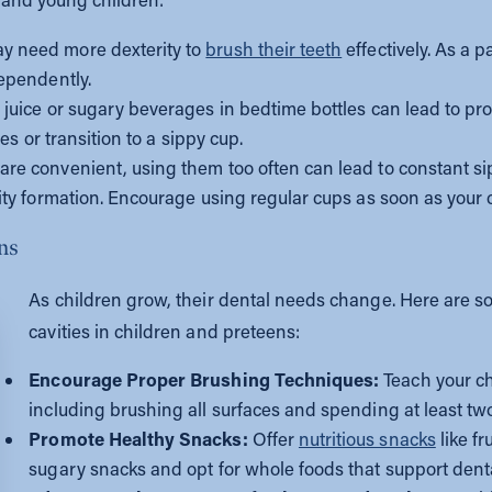
y need more dexterity to
brush their teeth
effectively. As a p
dependently.
 juice or sugary beverages in bedtime bottles can lead to pr
les or transition to a sippy cup.
are convenient, using them too often can lead to constant si
ity formation. Encourage using regular cups as soon as your c
ens
As children grow, their dental needs change. Here are so
cavities in children and preteens:
Encourage Proper Brushing Techniques:
Teach your chi
including brushing all surfaces and spending at least tw
Promote Healthy Snacks:
Offer
nutritious snacks
like fr
sugary snacks and opt for whole foods that support denta