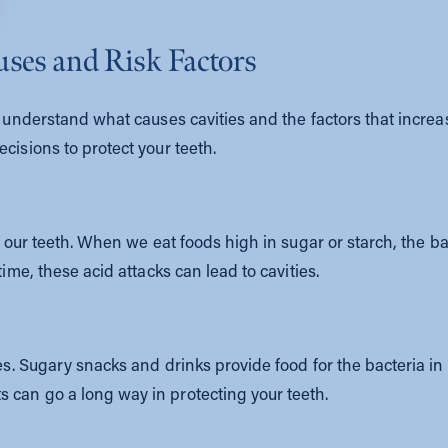
uses and Risk Factors
’s understand what causes cavities and the factors that incre
cisions to protect your teeth.
on our teeth. When we eat foods high in sugar or starch, the b
time, these acid attacks can lead to cavities.
ies. Sugary snacks and drinks provide food for the bacteria 
 can go a long way in protecting your teeth.