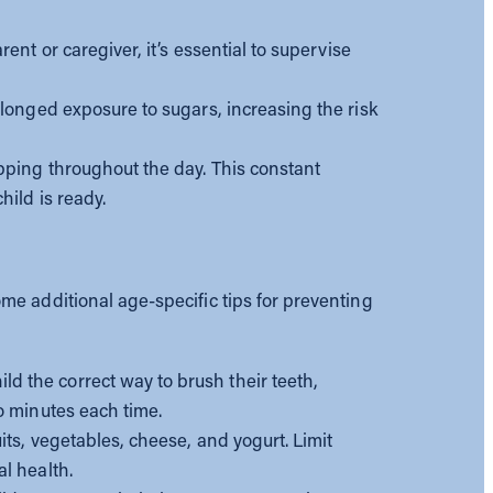
arent or caregiver, it’s essential to supervise
olonged exposure to sugars, increasing the risk
pping throughout the day. This constant
hild is ready.
me additional age-specific tips for preventing
ld the correct way to brush their teeth,
o minutes each time.
uits, vegetables, cheese, and yogurt. Limit
l health.