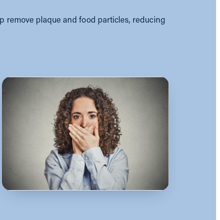
lp remove plaque and food particles, reducing