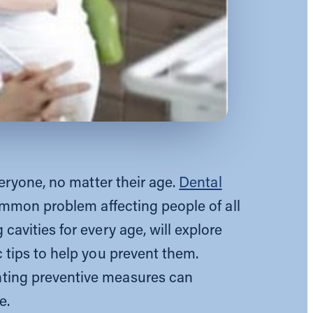
veryone, no matter their age.
Dental
common problem affecting people of all
avities for every age, will explore
 tips to help you prevent them.
ting preventive measures can
e.