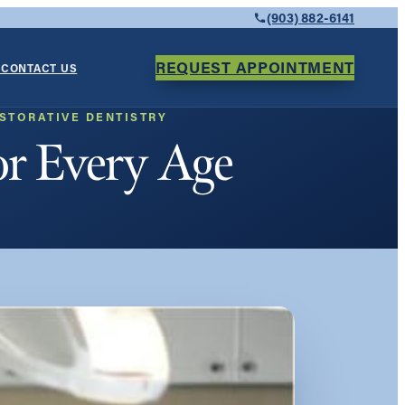
(903) 882-6141
REQUEST APPOINTMENT
Y
CONTACT US
STORATIVE DENTISTRY
or Every Age