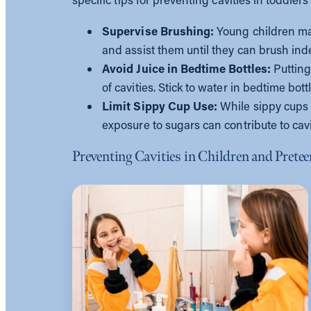
Supervise Brushing:
Young children ma
and assist them until they can brush in
Avoid Juice in Bedtime Bottles:
Putting
of cavities. Stick to water in bedtime bott
Limit Sippy Cup Use:
While sippy cups 
exposure to sugars can contribute to cav
Preventing Cavities in Children and Prete