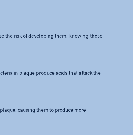
ase the risk of developing them. Knowing these
acteria in plaque produce acids that attack the
in plaque, causing them to produce more