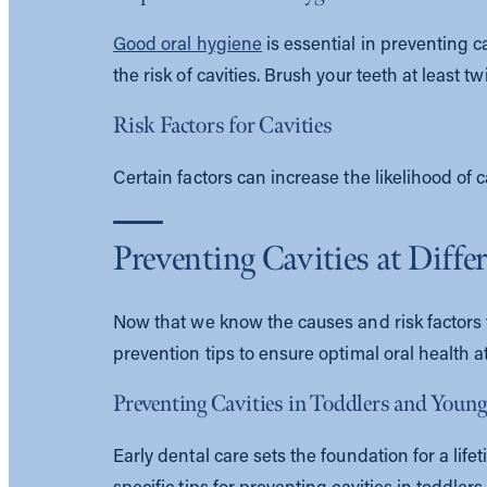
Good oral hygiene
is essential in preventing 
the risk of cavities. Brush your teeth at least 
Risk Factors for Cavities
Certain factors can increase the likelihood of 
Preventing Cavities at Diffe
Now that we know the causes and risk factors fo
prevention tips to ensure optimal oral health at
Preventing Cavities in Toddlers and Youn
Early dental care sets the foundation for a lif
specific tips for preventing cavities in toddler