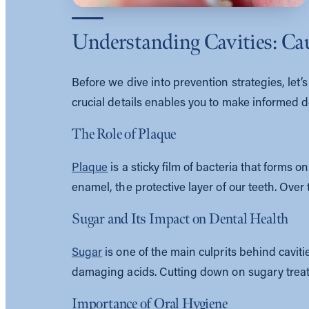
Understanding Cavities: Ca
Before we dive into prevention strategies, let
crucial details enables you to make informed de
The Role of Plaque
Plaque
is a sticky film of bacteria that forms 
enamel, the protective layer of our teeth. Over 
Sugar and Its Impact on Dental Health
Sugar
is one of the main culprits behind cavit
damaging acids. Cutting down on sugary treats
Importance of Oral Hygiene