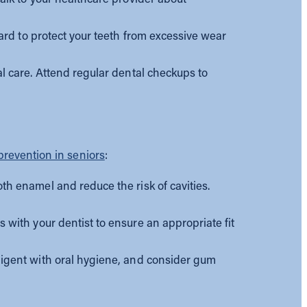
ard to protect your teeth from excessive wear
l care. Attend regular dental checkups to
 prevention in seniors
:
th enamel and reduce the risk of cavities.
with your dentist to ensure an appropriate fit
ligent with oral hygiene, and consider gum