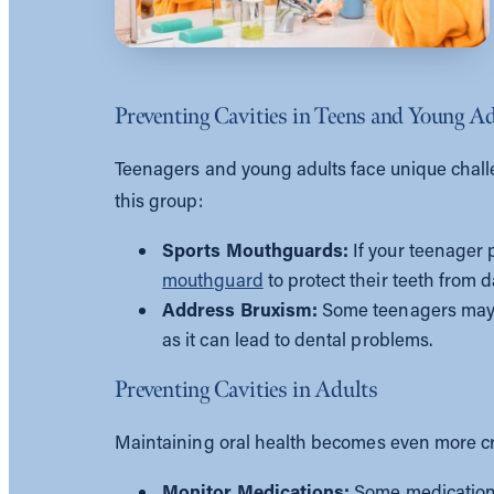
Preventing Cavities in Teens and Young A
Teenagers and young adults face unique challen
this group:
Sports Mouthguards:
If your teenager p
mouthguard
to protect their teeth from
Address Bruxism:
Some teenagers may de
as it can lead to dental problems.
Preventing Cavities in Adults
Maintaining oral health becomes even more crit
Monitor Medications:
Some medications 