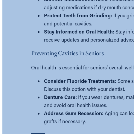
adjusting medications if dry mouth conc
Protect Teeth from Grinding:
If you gr
and potential cavities.
Stay Informed on Oral Health:
Stay inf
receive updates and personalized advice
Preventing Cavities in Seniors
Oral health is essential for seniors’ overall w
Consider Fluoride Treatments:
Some se
Discuss this option with your dentist.
Denture Care:
If you wear dentures, mai
and avoid oral health issues.
Address Gum Recession:
Aging can lea
grafts if necessary.