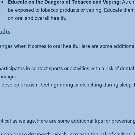
Educate on the Dangers of Tobacco and Vaping:
As chi
be exposed to tobacco products or
vaping
. Educate them
on oral and overall health.
dults
ges when it comes to oral health. Here are some additional a
articipates in contact sports or activities with a risk of denta
 damage.
velop bruxism, teeth grinding or clenching during sleep. If th
ical as we age. Here are some additional tips for preventing 
can cause dry mouth, which increases the risk of cavities. T