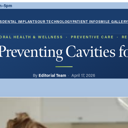
am–5pm
S
DENTAL IMPLANTS
OUR TECHNOLOGY
PATIENT INFO
SMILE GALLER
ORAL HEALTH & WELLNESS
  ·  
PREVENTIVE CARE
  ·  
RE
Preventing Cavities f
Editorial Team
April 17, 2026