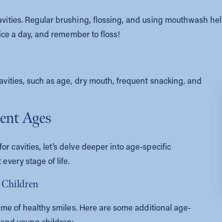
cavities. Regular brushing, flossing, and using mouthwash he
twice a day, and remember to floss!
cavities, such as age, dry mouth, frequent snacking, and
rent Ages
r cavities, let’s delve deeper into age-specific
 every stage of life.
g Children
etime of healthy smiles. Here are some additional age-
s and young children: