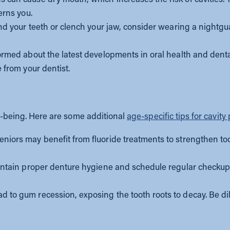
erns you.
ind your teeth or clench your jaw, consider wearing a nightgu
ormed about the latest developments in oral health and denta
 from your dentist.
ell-being. Here are some additional
age-specific tips for cavity
niors may benefit from fluoride treatments to strengthen too
ntain proper denture hygiene and schedule regular checkups 
d to gum recession, exposing the tooth roots to decay. Be di