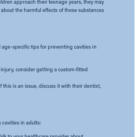
ldren approach their teenage years, they may
 about the harmful effects of these substances
ge-specific tips for preventing cavities in
l injury, consider getting a custom-fitted
is is an issue, discuss it with their dentist,
cavities in adults:
alk to your healthcare provider about