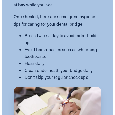
at bay while you heal.
Once healed, here are some great hygiene
tips for caring for your dental bridge:
Brush twice a day to avoid tartar build-
up
Avoid harsh pastes such as whitening
toothpaste.
Floss daily
Clean underneath your bridge daily
Don’t skip your regular check-ups!