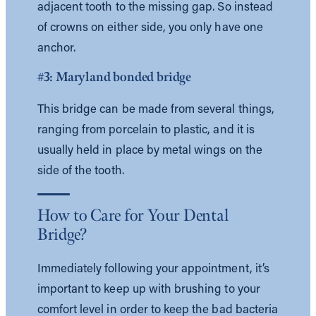
adjacent tooth to the missing gap. So instead
of crowns on either side, you only have one
anchor.
#3: Maryland bonded bridge
This bridge can be made from several things,
ranging from porcelain to plastic, and it is
usually held in place by metal wings on the
side of the tooth.
How to Care for Your Dental
Bridge?
Immediately following your appointment, it’s
important to keep up with brushing to your
comfort level in order to keep the bad bacteria