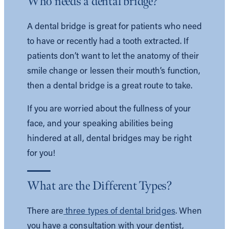
Who needs a dental bridge?
A dental bridge is great for patients who need
to have or recently had a tooth extracted. If
patients don’t want to let the anatomy of their
smile change or lessen their mouth’s function,
then a dental bridge is a great route to take.
If you are worried about the fullness of your
face, and your speaking abilities being
hindered at all, dental bridges may be right
for you!
What are the Different Types?
There are
three types of dental bridges
. When
you have a consultation with your dentist,