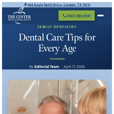
Skip
408 Eagle Spirit Drive, Lindale, TX 75771
to
(903) 882-6141
content
FAMILY DENTISTRY
Dental Care Tips for
Every Age
Editorial Team
April 17, 2026