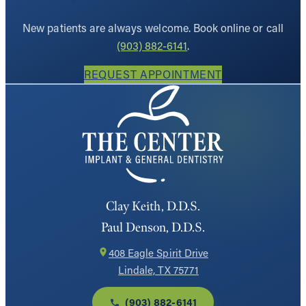
New patients are always welcome. Book online or call
(903) 882-6141
.
REQUEST APPOINTMENT
Clay Keith, D.D.S.
Paul Denson, D.D.S.
408 Eagle Spirit Drive
Lindale, TX 75771
(903) 882-6141