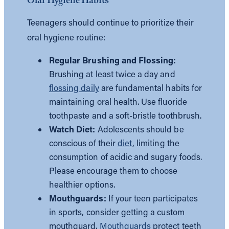
Teenagers should continue to prioritize their
oral hygiene routine:
Regular Brushing and Flossing:
Brushing at least twice a day and
flossing daily
are fundamental habits for
maintaining oral health. Use fluoride
toothpaste and a soft-bristle toothbrush.
Watch Diet:
Adolescents should be
conscious of their
diet
, limiting the
consumption of acidic and sugary foods.
Please encourage them to choose
healthier options.
Mouthguards:
If your teen participates
in sports, consider getting a custom
mouthguard.
Mouthguards
protect teeth