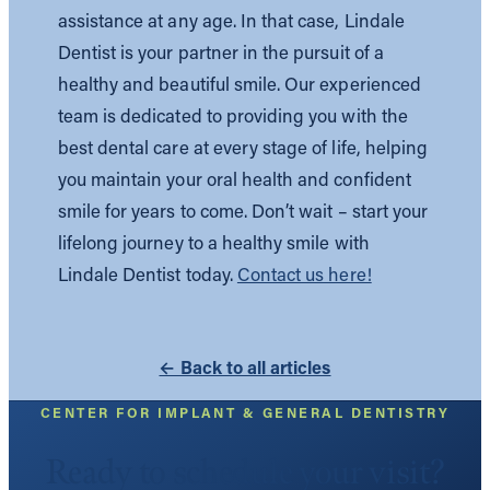
assistance at any age. In that case, Lindale
Dentist is your partner in the pursuit of a
healthy and beautiful smile. Our experienced
team is dedicated to providing you with the
best dental care at every stage of life, helping
you maintain your oral health and confident
smile for years to come. Don’t wait – start your
lifelong journey to a healthy smile with
Lindale Dentist today.
Contact us here!
← Back to all articles
CENTER FOR IMPLANT & GENERAL DENTISTRY
Ready to schedule your visit?