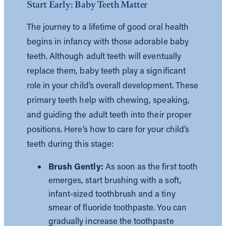
Start Early: Baby Teeth Matter
The journey to a lifetime of good oral health
begins in infancy with those adorable baby
teeth. Although adult teeth will eventually
replace them, baby teeth play a significant
role in your child’s overall development. These
primary teeth help with chewing, speaking,
and guiding the adult teeth into their proper
positions. Here’s how to care for your child’s
teeth during this stage:
Brush Gently:
As soon as the first tooth
emerges, start brushing with a soft,
infant-sized toothbrush and a tiny
smear of fluoride toothpaste. You can
gradually increase the toothpaste