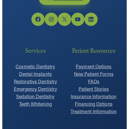
Facebook
Instagram
X
YouTube
LinkedIn
Services
Patient Resources
Cosmetic Dentistry
Payment Options
Dental Implants
New Patient Forms
Restorative Dentistry
FAQs
Emergency Dentistry
Patient Stories
Sedation Dentistry
Insurance Information
Teeth Whitening
Financing Options
Treatment Information