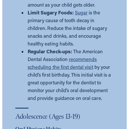
amount as your child gets older.
Limit Sugary Foods:
Sugar
is the
primary cause of tooth decay in
children. Reduce the intake of sugary
snacks and drinks, and encourage
healthy eating habits.
Regular Check-ups:
The American
Dental Association
recommends
scheduling the first dental visit
by your
child’s first birthday. This initial visit is a
great opportunity for the dentist to
monitor your child’s oral development
and provide guidance on oral care.
Adolescence (Ages 13-19)
Oral Hygiene Habits