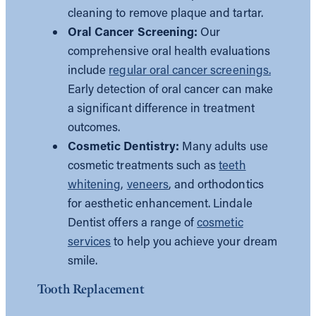
cleaning to remove plaque and tartar.
Oral Cancer Screening:
Our
comprehensive oral health evaluations
include
regular oral cancer screenings.
Early detection of oral cancer can make
a significant difference in treatment
outcomes.
Cosmetic Dentistry:
Many adults use
cosmetic treatments such as
teeth
whitening
,
veneers
, and orthodontics
for aesthetic enhancement. Lindale
Dentist offers a range of
cosmetic
services
to help you achieve your dream
smile.
Tooth Replacement