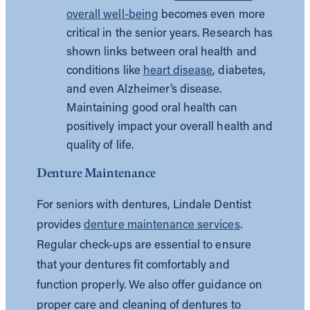
overall well-being
becomes even more
critical in the senior years. Research has
shown links between oral health and
conditions like
heart disease
, diabetes,
and even Alzheimer’s disease.
Maintaining good oral health can
positively impact your overall health and
quality of life.
Denture Maintenance
For seniors with dentures, Lindale Dentist
provides
denture maintenance services
.
Regular check-ups are essential to ensure
that your dentures fit comfortably and
function properly. We also offer guidance on
proper care and cleaning of dentures to