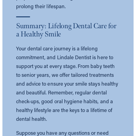
prolong their lifespan.
Summary: Lifelong Dental Care for
a Healthy Smile
Your dental care journey is a lifelong
commitment, and Lindale Dentist is here to
support you at every stage. From baby teeth
to senior years, we offer tailored treatments
and advice to ensure your smile stays healthy
and beautiful. Remember, regular dental
check-ups, good oral hygiene habits, and a
healthy lifestyle are the keys to a lifetime of
dental health.
Suppose you have any questions or need