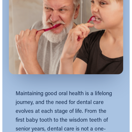
Maintaining good oral health is a lifelong
journey, and the need for dental care
evolves at each stage of life. From the
first baby tooth to the wisdom teeth of
senior years, dental care is not a one-