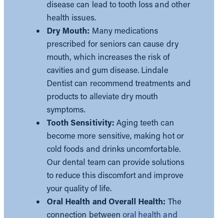
disease can lead to tooth loss and other
health issues.
Dry Mouth:
Many medications
prescribed for seniors can cause dry
mouth, which increases the risk of
cavities and gum disease. Lindale
Dentist can recommend treatments and
products to alleviate dry mouth
symptoms.
Tooth Sensitivity:
Aging teeth can
become more sensitive, making hot or
cold foods and drinks uncomfortable.
Our dental team can provide solutions
to reduce this discomfort and improve
your quality of life.
Oral Health and Overall Health:
The
connection between
oral health and