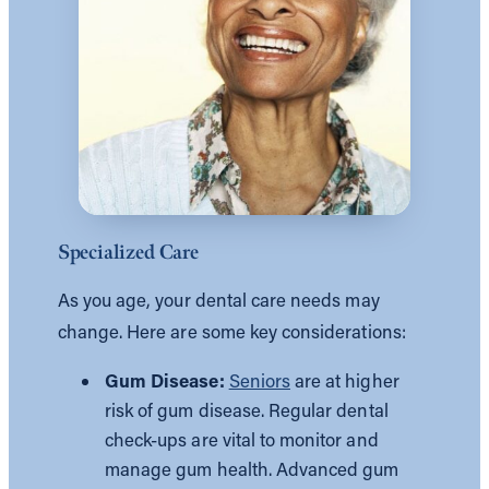
Specialized Care
As you age, your dental care needs may
change. Here are some key considerations:
Gum Disease:
Seniors
are at higher
risk of gum disease. Regular dental
check-ups are vital to monitor and
manage gum health. Advanced gum