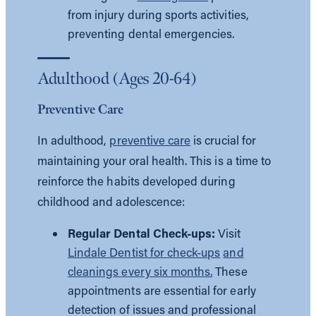
from injury during sports activities,
preventing dental emergencies.
Adulthood (Ages 20-64)
Preventive Care
In adulthood,
preventive care
is crucial for
maintaining your oral health. This is a time to
reinforce the habits developed during
childhood and adolescence:
Regular Dental Check-ups:
Visit
Lindale Dentist for check-ups
and
cleanings every six months.
These
appointments are essential for early
detection of issues and professional