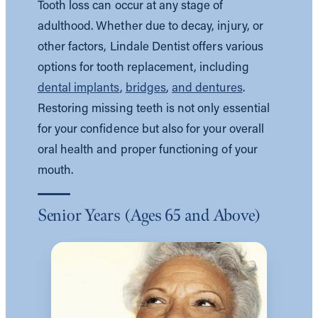
Tooth loss can occur at any stage of
adulthood. Whether due to decay, injury, or
other factors, Lindale Dentist offers various
options for tooth replacement, including
dental implants
,
bridges
,
and dentures
.
Restoring missing teeth is not only essential
for your confidence but also for your overall
oral health and proper functioning of your
mouth.
Senior Years (Ages 65 and Above)