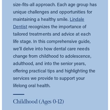
size-fits-all approach. Each age group has
unique challenges and opportunities for
maintaining a healthy smile.
Lindale
Dentist
recognizes the importance of
tailored treatments and advice at each
life stage. In this comprehensive guide,
we’ll delve into how dental care needs
change from childhood to adolescence,
adulthood, and into the senior years,
offering practical tips and highlighting the
services we provide to support your
lifelong oral health.
Childhood (Ages 0-12)